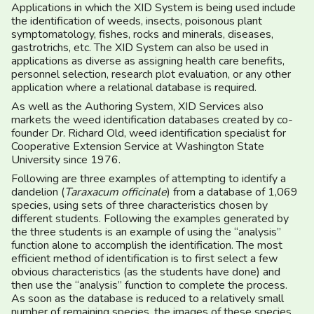
Applications in which the XID System is being used include
the identification of weeds, insects, poisonous plant
symptomatology, fishes, rocks and minerals, diseases,
gastrotrichs, etc. The XID System can also be used in
applications as diverse as assigning health care benefits,
personnel selection, research plot evaluation, or any other
application where a relational database is required.
As well as the Authoring System, XID Services also
markets the weed identification databases created by co-
founder Dr. Richard Old, weed identification specialist for
Cooperative Extension Service at Washington State
University since 1976.
Following are three examples of attempting to identify a
dandelion (
Taraxacum officinale
) from a database of 1,069
species, using sets of three characteristics chosen by
different students. Following the examples generated by
the three students is an example of using the “analysis”
function alone to accomplish the identification. The most
efficient method of identification is to first select a few
obvious characteristics (as the students have done) and
then use the “analysis” function to complete the process.
As soon as the database is reduced to a relatively small
number of remaining species, the images of these species