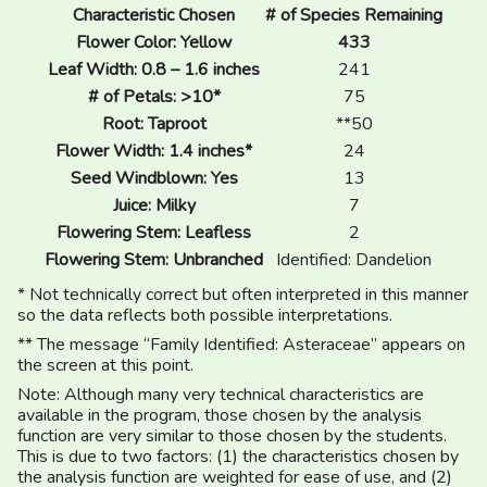
Characteristic Chosen
# of Species Remaining
Flower Color: Yellow
433
Leaf Width: 0.8 – 1.6 inches
241
# of Petals: >10*
75
Root: Taproot
**50
Flower Width: 1.4 inches*
24
Seed Windblown: Yes
13
Juice: Milky
7
Flowering Stem: Leafless
2
Flowering Stem: Unbranched
Identified: Dandelion
* Not technically correct but often interpreted in this manner
so the data reflects both possible interpretations.
** The message “Family Identified: Asteraceae” appears on
the screen at this point.
Note: Although many very technical characteristics are
available in the program, those chosen by the analysis
function are very similar to those chosen by the students.
This is due to two factors: (1) the characteristics chosen by
the analysis function are weighted for ease of use, and (2)