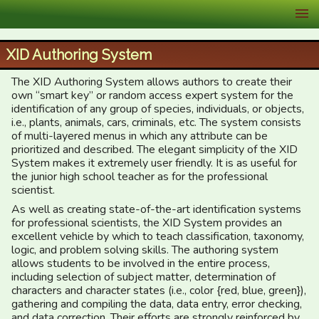
XID Services
XID Authoring System
The XID Authoring System allows authors to create their
own “smart key” or random access expert system for the
identification of any group of species, individuals, or objects,
i.e., plants, animals, cars, criminals, etc. The system consists
of multi-layered menus in which any attribute can be
prioritized and described. The elegant simplicity of the XID
System makes it extremely user friendly. It is as useful for
the junior high school teacher as for the professional
scientist.
As well as creating state-of-the-art identification systems
for professional scientists, the XID System provides an
excellent vehicle by which to teach classification, taxonomy,
logic, and problem solving skills. The authoring system
allows students to be involved in the entire process,
including selection of subject matter, determination of
characters and character states (i.e., color {red, blue, green}),
gathering and compiling the data, data entry, error checking,
and data correction. Their efforts are strongly reinforced by