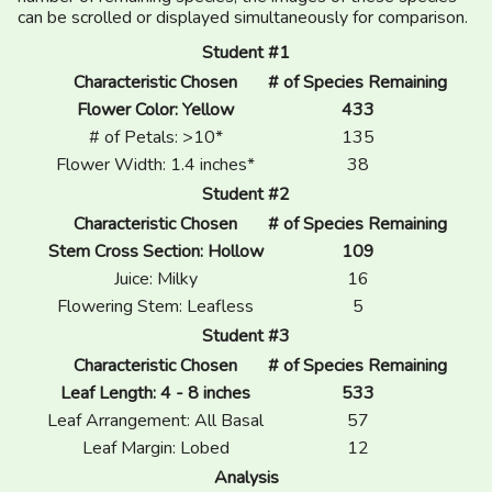
can be scrolled or displayed simultaneously for comparison.
Student #1
Characteristic Chosen
# of Species Remaining
Flower Color: Yellow
433
# of Petals: >10*
135
Flower Width: 1.4 inches*
38
Student #2
Characteristic Chosen
# of Species Remaining
Stem Cross Section: Hollow
109
Juice: Milky
16
Flowering Stem: Leafless
5
Student #3
Characteristic Chosen
# of Species Remaining
Leaf Length: 4 - 8 inches
533
Leaf Arrangement: All Basal
57
Leaf Margin: Lobed
12
Analysis