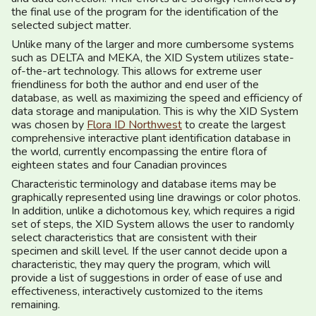
the final use of the program for the identification of the
selected subject matter.
Unlike many of the larger and more cumbersome systems
such as DELTA and MEKA, the XID System utilizes state-
of-the-art technology. This allows for extreme user
friendliness for both the author and end user of the
database, as well as maximizing the speed and efficiency of
data storage and manipulation. This is why the XID System
was chosen by
Flora ID Northwest
to create the largest
comprehensive interactive plant identification database in
the world, currently encompassing the entire flora of
eighteen states and four Canadian provinces
Characteristic terminology and database items may be
graphically represented using line drawings or color photos.
In addition, unlike a dichotomous key, which requires a rigid
set of steps, the XID System allows the user to randomly
select characteristics that are consistent with their
specimen and skill level. If the user cannot decide upon a
characteristic, they may query the program, which will
provide a list of suggestions in order of ease of use and
effectiveness, interactively customized to the items
remaining.