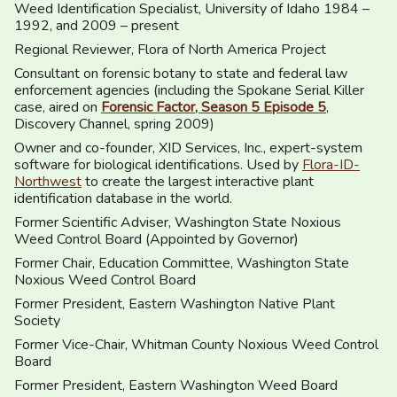
Weed Identification Specialist, University of Idaho 1984 –
1992, and 2009 – present
Regional Reviewer, Flora of North America Project
Consultant on forensic botany to state and federal law
enforcement agencies (including the Spokane Serial Killer
case, aired on
Forensic Factor, Season 5 Episode 5
,
Discovery Channel, spring 2009)
Owner and co-founder, XID Services, Inc., expert-system
software for biological identifications. Used by
Flora-ID-
Northwest
to create the largest interactive plant
identification database in the world.
Former Scientific Adviser, Washington State Noxious
Weed Control Board (Appointed by Governor)
Former Chair, Education Committee, Washington State
Noxious Weed Control Board
Former President, Eastern Washington Native Plant
Society
Former Vice-Chair, Whitman County Noxious Weed Control
Board
Former President, Eastern Washington Weed Board