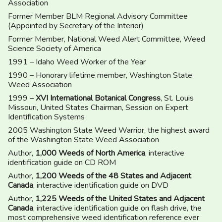
Association
Former Member BLM Regional Advisory Committee
(Appointed by Secretary of the Interior)
Former Member, National Weed Alert Committee, Weed
Science Society of America
1991 – Idaho Weed Worker of the Year
1990 – Honorary lifetime member, Washington State
Weed Association
1999 –
XVI International Botanical Congress
, St. Louis
Missouri, United States Chairman, Session on Expert
Identification Systems
2005 Washington State Weed Warrior, the highest award
of the Washington State Weed Association
Author,
1,000 Weeds of North America
, interactive
identification guide on CD ROM
Author,
1,200 Weeds of the 48 States and Adjacent
Canada
, interactive identification guide on DVD
Author,
1,225 Weeds of the United States and Adjacent
Canada
, interactive identification guide on flash drive, the
most comprehensive weed identification reference ever