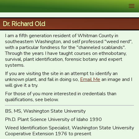
XID Services
Dr. Richard Old
I am a fifth generation resident of Whitman County in
southeastern Washington, and self professed "weed nerd",
with a particular fondness for the "channeled scablands".
Through the years I have taught courses on ethnobotany,
survival, plant identification, forensic botany and expert
systems.
If you are visiting the site in an attempt to identify an
unknown plant, and fail in doing so,
Email Me
an image and I
will give it a try.
For those of you more interested in credentials than
qualifications, see below.
BS, MS, Washington State University
Ph.D. Plant Science University of Idaho 1990
Weed Identification Specialist, Washington State University
Cooperative Extension 1976 to present