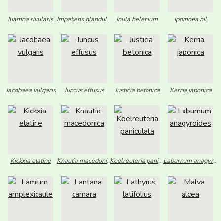
Iliamna rivularis
Impatiens glandulifera
Inula helenium
Ipomoea nil
Jacobaea vulgaris
Juncus effusus
Justicia betonica
Kerria japonica
Kickxia elatine
Knautia macedonica
Koelreuteria paniculata
Laburnum anagyroides