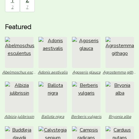
Y
Z
2
7
Featured
Abelmoschus esculentus
Adonis aestivalis
Agoseris glauca
Agrostemma githago
Albizia julibrissin
Ballota nigra
Berberis vulgaris
Bryonia alba