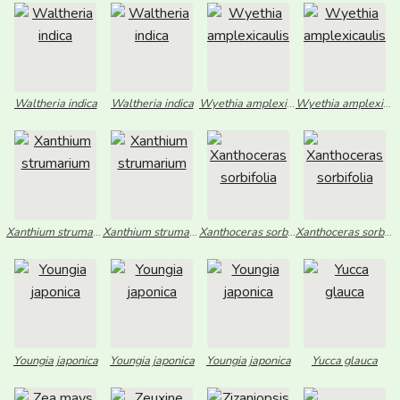
Waltheria indica
Waltheria indica
Wyethia amplexicaulis
Wyethia amplexicaulis
Xanthium strumarium
Xanthium strumarium
Xanthoceras sorbifolia
Xanthoceras sorbifolia
Youngia japonica
Youngia japonica
Youngia japonica
Yucca glauca