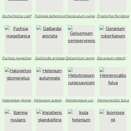
Eschscholzia californica
Fallopia bohemica
Foeniculum vulgare
Froelichia floridana
Fuchsia magellanica
Gaillardia aristata
Gelsemium sempervirens
Geranium robertianum
Halogeton glomeratus
Helenium autumnale
Heliotropium curassavicum
Hemerocallis fulva