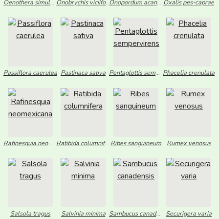
Oenothera simulans
Onobrychis viciifolia
Onopordum acanthium
Oxalis pes-caprae
Passiflora caerulea
Pastinaca sativa
Pentaglottis sempervirens
Phacelia crenulata
Rafinesquia neomexicana
Ratibida columnifera
Ribes sanguineum
Rumex venosus
Salsola tragus
Salvinia minima
Sambucus canadensis
Securigera varia