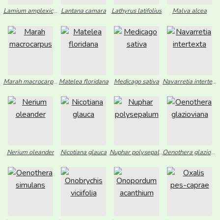
Lamium amplexicaule
Lantana camara
Lathyrus latifolius
Malva alcea
Marah macrocarpus
Matelea floridana
Medicago sativa
Navarretia intertexta
Nerium oleander
Nicotiana glauca
Nuphar polysepalum
Oenothera glazioviana