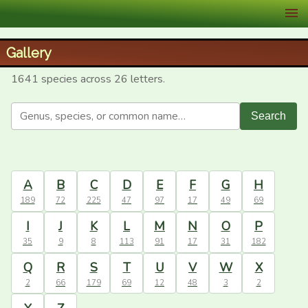
XID Services
Gallery
1641 species across 26 letters.
Search
A
B
C
D
E
F
G
H
189
72
225
47
97
17
49
69
I
J
K
L
M
N
O
P
35
9
8
113
91
17
31
182
Q
R
S
T
U
V
W
X
2
66
179
69
12
48
3
2