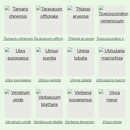
Tamarix chinensis
Taraxacum officinale
Thlaspi arvense
Toxicoscordion venenosum
Ulex europaeus
Ulmus pumila
Urena lobata
Utricularia macrorhiza
Veratrum viride
Verbascum blattaria
Verbena bonariensis
Vinca minor