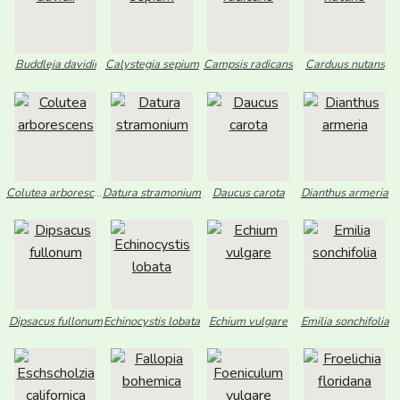
Buddleja davidii
Calystegia sepium
Campsis radicans
Carduus nutans
Colutea arborescens
Datura stramonium
Daucus carota
Dianthus armeria
Dipsacus fullonum
Echinocystis lobata
Echium vulgare
Emilia sonchifolia