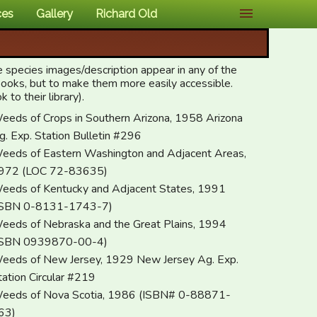
ces
Gallery
Richard Old
e species images/description appear in any of the
 books, but to make them more easily accessible.
to their library).
eeds of Crops in Southern Arizona, 1958 Arizona
g. Exp. Station Bulletin #296
eeds of Eastern Washington and Adjacent Areas,
972 (LOC 72-83635)
eeds of Kentucky and Adjacent States, 1991
ISBN 0-8131-1743-7)
eeds of Nebraska and the Great Plains, 1994
ISBN 0939870-00-4)
eeds of New Jersey, 1929 New Jersey Ag. Exp.
tation Circular #219
eeds of Nova Scotia, 1986 (ISBN# 0-88871-
63)