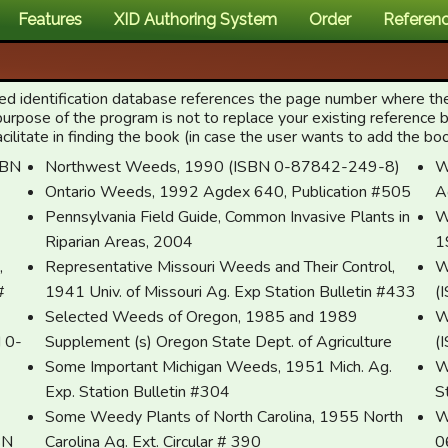
Features
XID Authoring System
Order
Referen
weed identification database references the page number where th
purpose of the program is not to replace your existing reference
itate in finding the book (in case the user wants to add the book 
Northwest Weeds, 1990 (ISBN 0-87842-249-8)
W
Ontario Weeds, 1992 Agdex 640, Publication #505
A
Pennsylvania Field Guide, Common Invasive Plants in
W
Riparian Areas, 2004
1
,
Representative Missouri Weeds and Their Control,
W
#
1941 Univ. of Missouri Ag. Exp Station Bulletin #433
(
Selected Weeds of Oregon, 1985 and 1989
W
-
Supplement (s) Oregon State Dept. of Agriculture
(
Some Important Michigan Weeds, 1951 Mich. Ag.
W
Exp. Station Bulletin #304
S
Some Weedy Plants of North Carolina, 1955 North
W
BN
Carolina Ag. Ext. Circular # 390
0