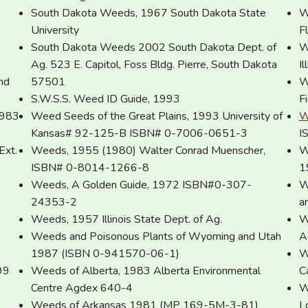
South Dakota Weeds, 1967 South Dakota State
W
University
F
South Dakota Weeds 2002 South Dakota Dept. of
W
Ag. 523 E. Capitol, Foss Bldg. Pierre, South Dakota
I
nd
57501
W
S.W.S.S. Weed ID Guide, 1993
F
1983
Weed Seeds of the Great Plains, 1993 University of
W
Kansas# 92-125-B ISBN# 0-7006-0651-3
I
Ext.
Weeds, 1955 (1980) Walter Conrad Muenscher,
W
ISBN# 0-8014-1266-8
1
Weeds, A Golden Guide, 1972 ISBN#0-307-
W
24353-2
a
Weeds, 1957 Illinois State Dept. of Ag.
W
Weeds and Poisonous Plants of Wyoming and Utah
A
1987 (ISBN 0-941570-06-1)
W
99
Weeds of Alberta, 1983 Alberta Environmental
C
Centre Agdex 640-4
W
Weeds of Arkansas 1981 (MP 169-5M-3-81)
L