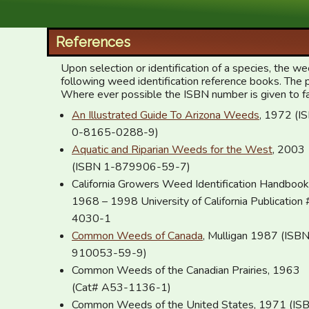
XID Services
References
Upon selection or identification of a species, the 
following weed identification reference books. The 
Where ever possible the ISBN number is given to facil
An Illustrated Guide To Arizona Weeds
, 1972 (ISBN
0-8165-0288-9)
Aquatic and Riparian Weeds for the West
, 2003
(ISBN 1-879906-59-7)
California Growers Weed Identification Handbook
1968 – 1998 University of California Publication 
4030-1
Common Weeds of Canada
, Mulligan 1987 (ISBN 0
910053-59-9)
Common Weeds of the Canadian Prairies, 1963
(Cat# A53-1136-1)
Common Weeds of the United States, 1971 (IS