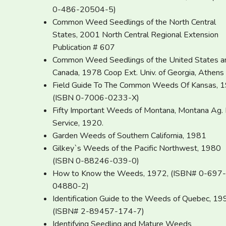
0-486-20504-5)
Common Weed Seedlings of the North Central
States, 2001 North Central Regional Extension
Publication # 607
Common Weed Seedlings of the United States a
Canada, 1978 Coop Ext. Univ. of Georgia, Athens
Field Guide To The Common Weeds Of Kansas, 
(ISBN 0-7006-0233-X)
Fifty Important Weeds of Montana, Montana Ag. 
Service, 1920.
Garden Weeds of Southern California, 1981
Gilkey`s Weeds of the Pacific Northwest, 1980
(ISBN 0-88246-039-0)
How to Know the Weeds, 1972, (ISBN# 0-697-
04880-2)
Identification Guide to the Weeds of Quebec, 19
(ISBN# 2-89457-174-7)
Identifying Seedling and Mature Weeds