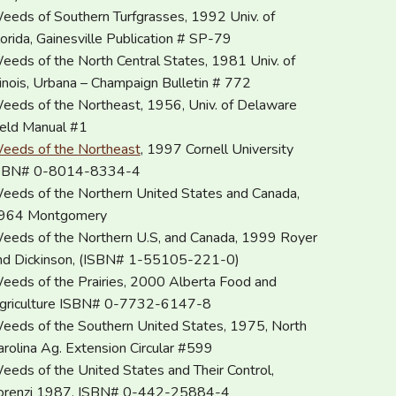
eeds of Southern Turfgrasses, 1992 Univ. of
lorida, Gainesville Publication # SP-79
eeds of the North Central States, 1981 Univ. of
llinois, Urbana – Champaign Bulletin # 772
eeds of the Northeast, 1956, Univ. of Delaware
ield Manual #1
eeds of the Northeast
, 1997 Cornell University
SBN# 0-8014-8334-4
eeds of the Northern United States and Canada,
964 Montgomery
eeds of the Northern U.S, and Canada, 1999 Royer
nd Dickinson, (ISBN# 1-55105-221-0)
eeds of the Prairies, 2000 Alberta Food and
griculture ISBN# 0-7732-6147-8
eeds of the Southern United States, 1975, North
arolina Ag. Extension Circular #599
eeds of the United States and Their Control,
orenzi 1987, ISBN# 0-442-25884-4