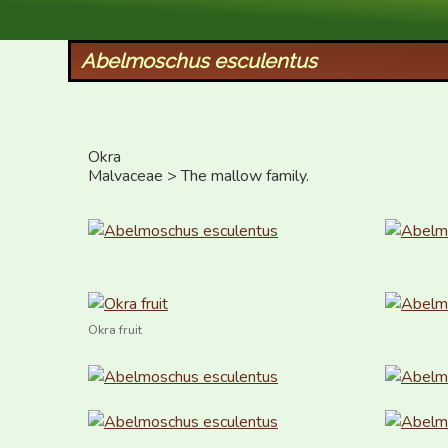
XID Services
Abelmoschus esculentus
Okra

Malvaceae > The mallow family.
Okra fruit