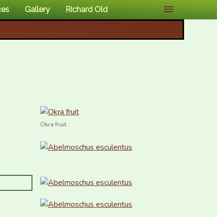
ces
Gallery
Richard Old
Okra fruit