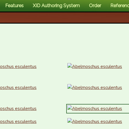
Features
XID Authoring System
Order
Referen