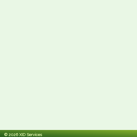
© 2026 XID Services