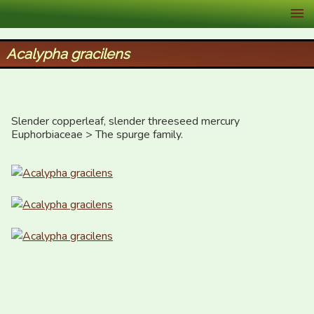
XID Services
Acalypha gracilens
Slender copperleaf, slender threeseed mercury

Euphorbiaceae > The spurge family.