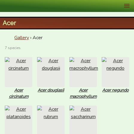
XID Services
Acer
Gallery
› Acer
7 species
Acer
Acer douglasii
Acer
Acer negundo
circinatum
macrophyllum