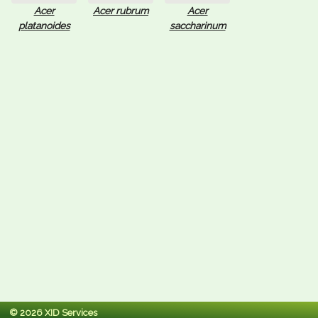
Acer
Acer rubrum
Acer
platanoides
saccharinum
© 2026 XID Services