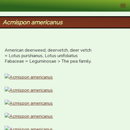
XID Services
Acmispon americanus
American deerweed, deervetch, deer vetch 

= Lotus purshianus, Lotus unifoliatus

Fabaceae = Leguminosae > The pea family.