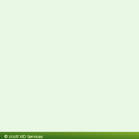
© 2026 XID Services