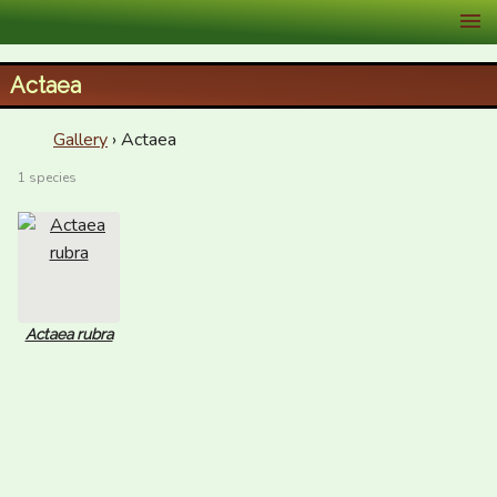
XID Services
Actaea
Gallery
› Actaea
1 species
Actaea rubra