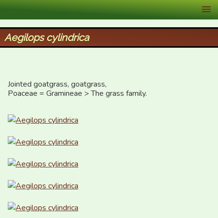
XID Services
Aegilops cylindrica
Jointed goatgrass, goatgrass, 

Poaceae = Gramineae > The grass family.