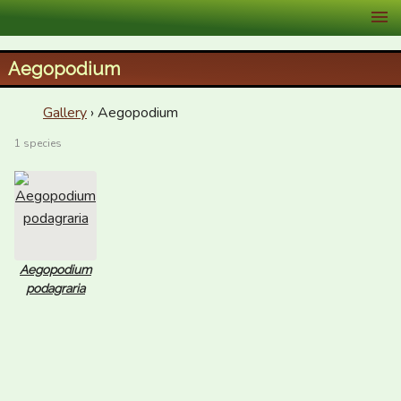
XID Services
Aegopodium
Gallery
› Aegopodium
1 species
Aegopodium
podagraria