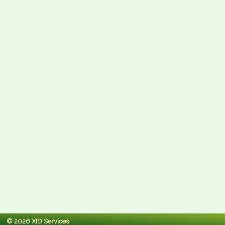
© 2026 XID Services