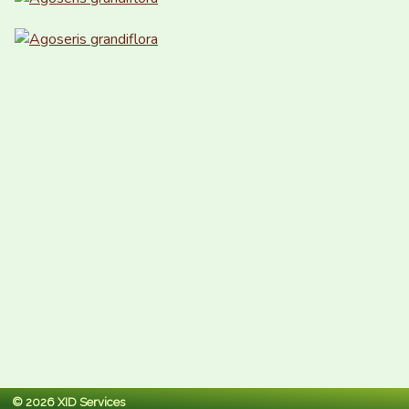
© 2026 XID Services