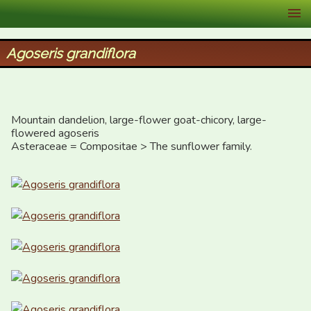
XID Services
Agoseris grandiflora
Mountain dandelion, large-flower goat-chicory, large-
flowered agoseris

Asteraceae = Compositae > The sunflower family.