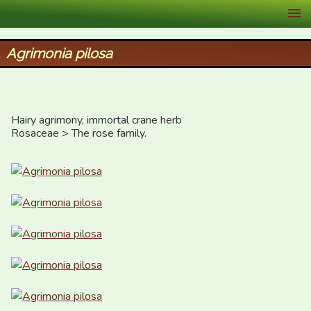
XID Services
Agrimonia pilosa
Hairy agrimony, immortal crane herb

Rosaceae > The rose family.