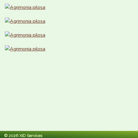
© 2026 XID Services