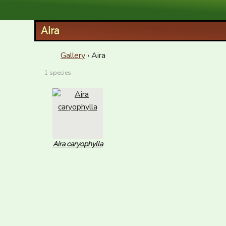
XID Services
Aira
Gallery
› Aira
1 species
Aira caryophylla