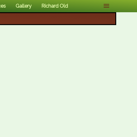
ces
Gallery
Richard Old