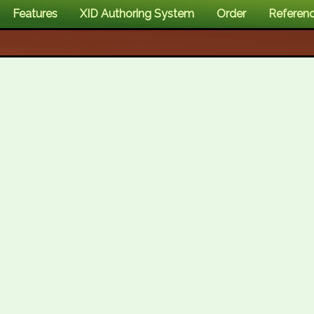
Features
XID Authoring System
Order
Referen