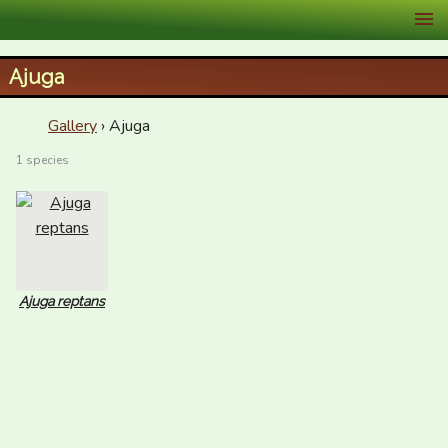
XID Services
Ajuga
Gallery
› Ajuga
1 species
Ajuga reptans