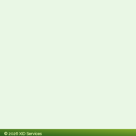
© 2026 XID Services