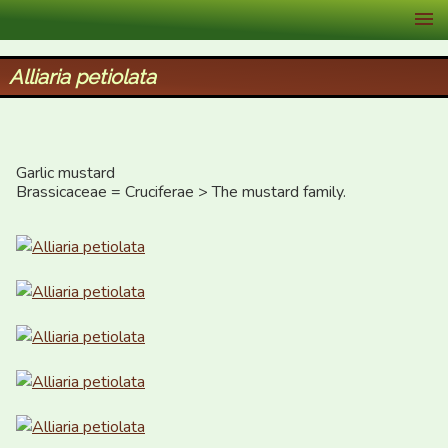
XID Services
Alliaria petiolata
Garlic mustard

Brassicaceae = Cruciferae > The mustard family.