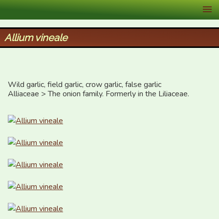
XID Services
Allium vineale
Wild garlic, field garlic, crow garlic, false garlic

Alliaceae > The onion family. Formerly in the Liliaceae.