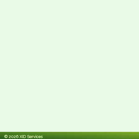
© 2026 XID Services