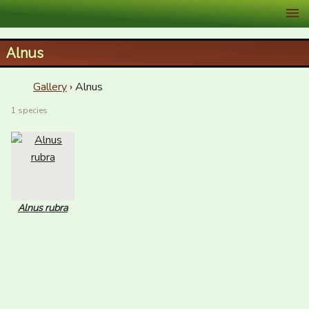
XID Services
Alnus
Gallery
› Alnus
1 species
Alnus rubra