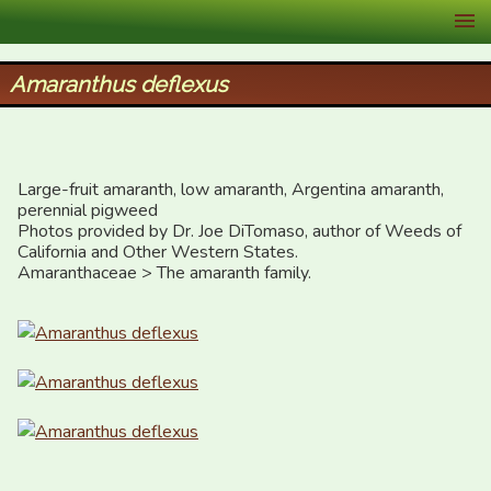
XID Services
Amaranthus deflexus
Large-fruit amaranth, low amaranth, Argentina amaranth, 
perennial pigweed

Photos provided by Dr. Joe DiTomaso, author of Weeds of 
California and Other Western States.

Amaranthaceae > The amaranth family.