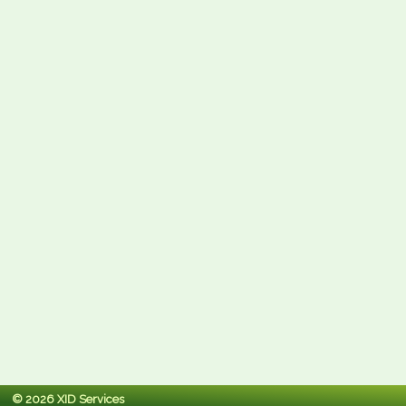
© 2026 XID Services