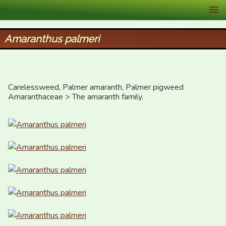
XID Services
Amaranthus palmeri
Carelessweed, Palmer amaranth, Palmer pigweed

Amaranthaceae > The amaranth family.