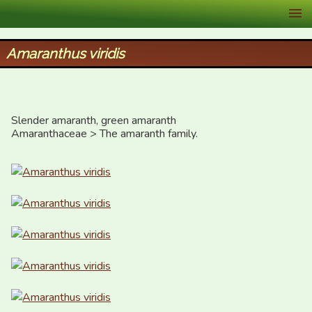
XID Services
Amaranthus viridis
Slender amaranth, green amaranth

Amaranthaceae > The amaranth family.