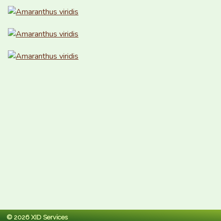
© 2026 XID Services