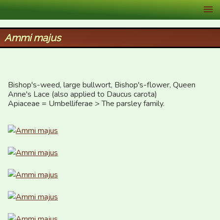
XID Services
Ammi majus
Bishop's-weed, large bullwort, Bishop's-flower, Queen 
Anne's Lace (also applied to Daucus carota)

Apiaceae = Umbelliferae > The parsley family.