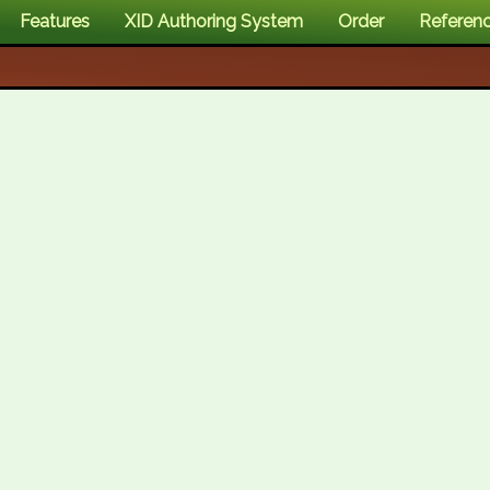
Features
XID Authoring System
Order
Referen