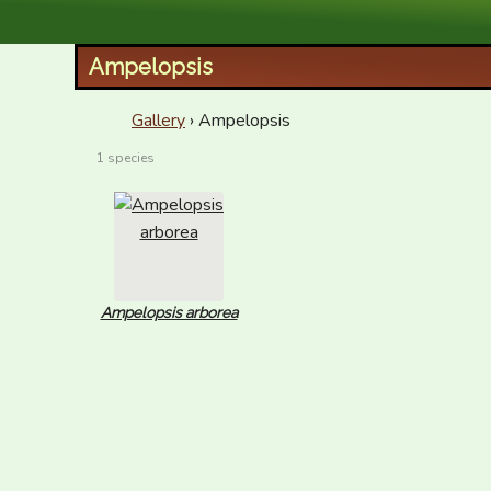
XID Services
Ampelopsis
Gallery
› Ampelopsis
1 species
Ampelopsis arborea