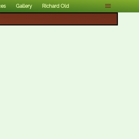
ces
Gallery
Richard Old