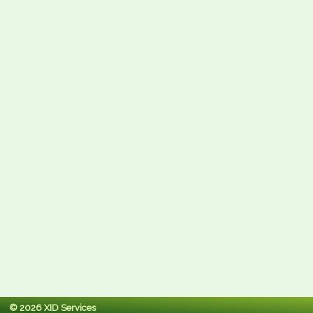
© 2026 XID Services