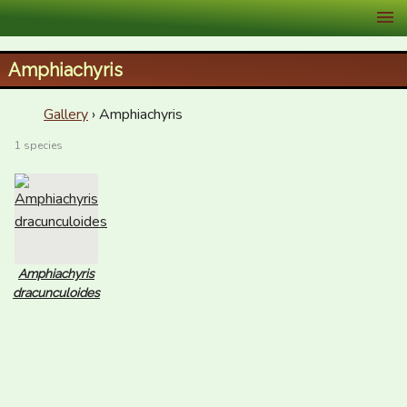
XID Services
Amphiachyris
Gallery
› Amphiachyris
1 species
Amphiachyris
dracunculoides