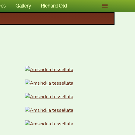
ces
Gallery
Richard Old