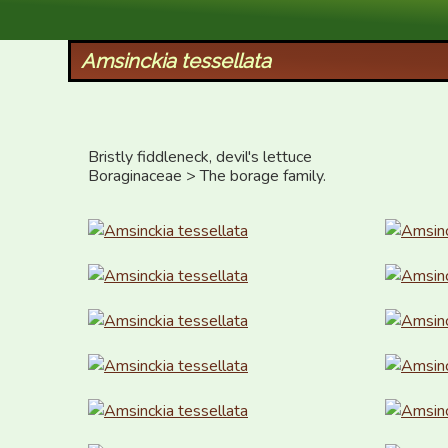
XID Services
Amsinckia tessellata
Bristly fiddleneck, devil's lettuce

Boraginaceae > The borage family.