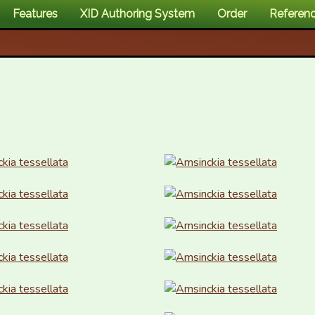
Features
XID Authoring System
Order
Referen