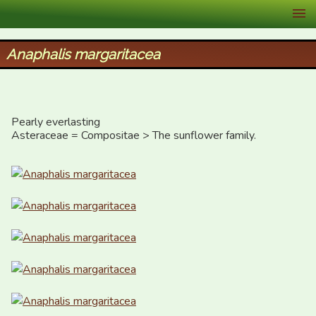
XID Services
Anaphalis margaritacea
Pearly everlasting

Asteraceae = Compositae > The sunflower family.