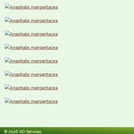
© 2026 XID Services