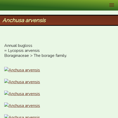
XID Services
Anchusa arvensis
Annual bugloss 

= Lycopsis arvensis

Boraginaceae > The borage family.