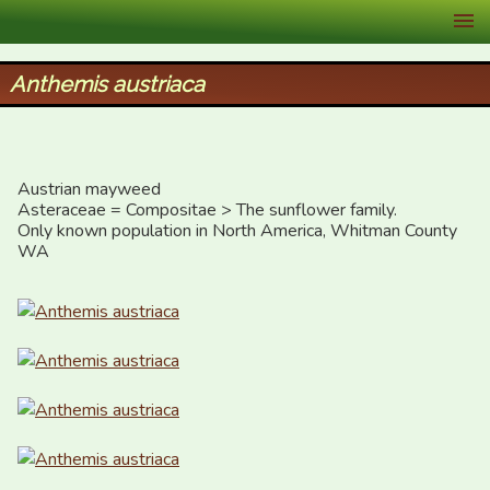
XID Services
Anthemis austriaca
Austrian mayweed

Asteraceae = Compositae > The sunflower family.

Only known population in North America, Whitman County 
WA