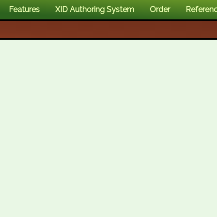
Features
XID Authoring System
Order
Referen