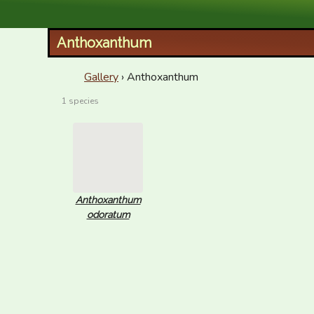
XID Services
Anthoxanthum
Gallery
› Anthoxanthum
1 species
Anthoxanthum
odoratum