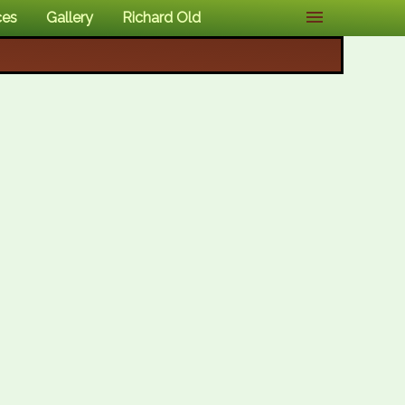
ces
Gallery
Richard Old