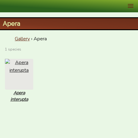
XID Services
Apera
Gallery
› Apera
1 species
Apera
interupta