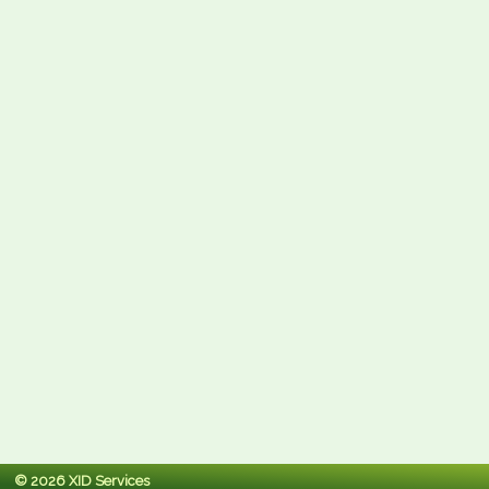
© 2026 XID Services