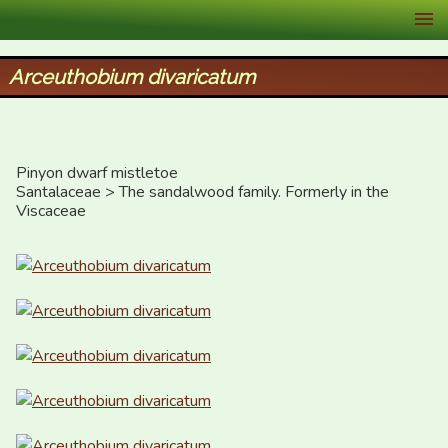
XID Services
Arceuthobium divaricatum
Pinyon dwarf mistletoe

Santalaceae > The sandalwood family. Formerly in the 
Viscaceae