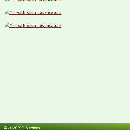
© 2026 XID Services