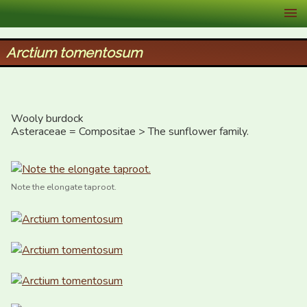
XID Services
Arctium tomentosum
Wooly burdock

Asteraceae = Compositae > The sunflower family.
Note the elongate taproot.