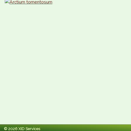
© 2026 XID Services