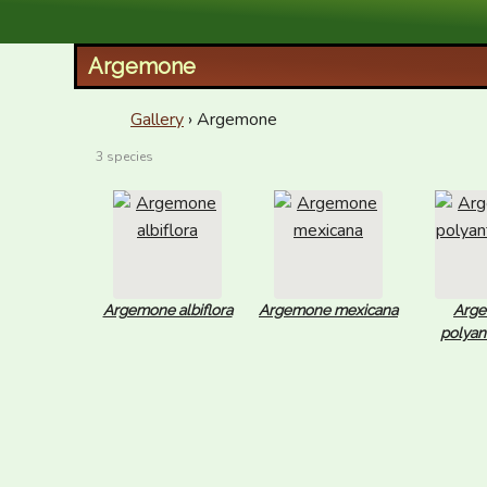
XID Services
Argemone
Gallery
› Argemone
3 species
Argemone albiflora
Argemone mexicana
Arg
polya