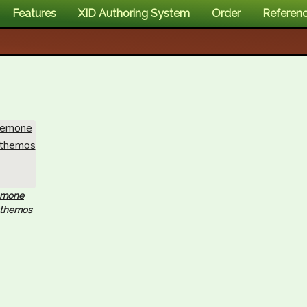
Features
XID Authoring System
Order
Referen
emone
nthemos