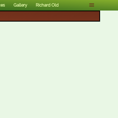
ces
Gallery
Richard Old