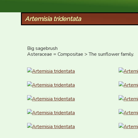
XID Services
Artemisia tridentata
Big sagebrush

Asteraceae = Compositae > The sunflower family.