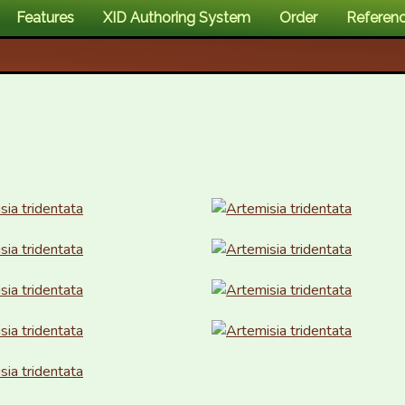
Features
XID Authoring System
Order
Referen