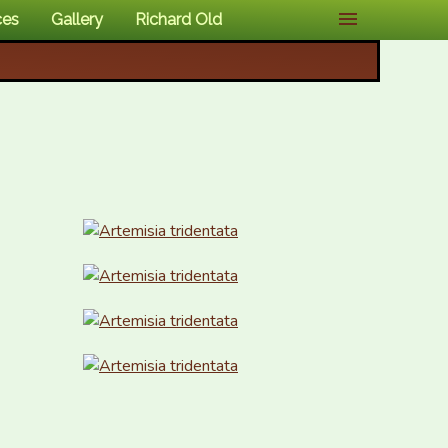
ces
Gallery
Richard Old