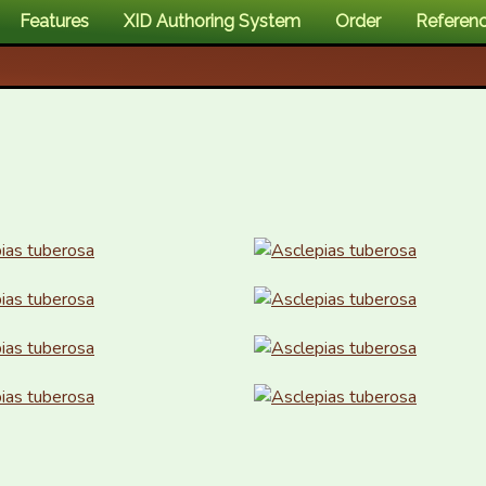
Features
XID Authoring System
Order
Referen