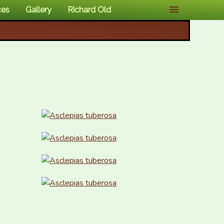
ces
Gallery
Richard Old