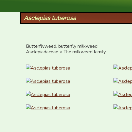
XID Services
Asclepias tuberosa
Butterflyweed, butterfly milkweed

Asclepiadaceae > The milkweed family.