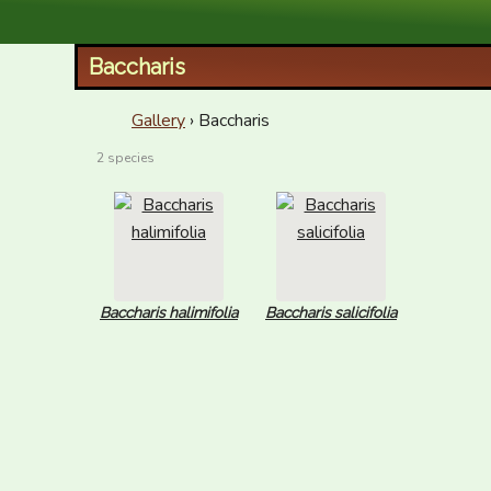
XID Services
Baccharis
Gallery
› Baccharis
2 species
Baccharis halimifolia
Baccharis salicifolia