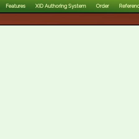
Features
XID Authoring System
Order
Referen