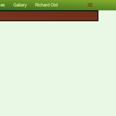
ces
Gallery
Richard Old