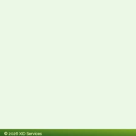
© 2026 XID Services