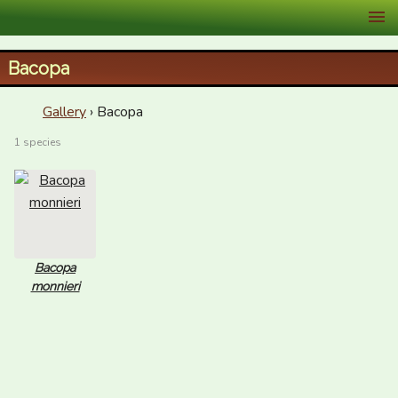
XID Services
Bacopa
Gallery
› Bacopa
1 species
Bacopa
monnieri