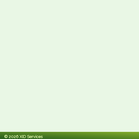
© 2026 XID Services