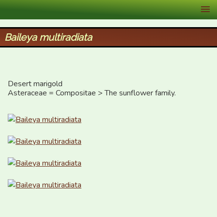
XID Services
Baileya multiradiata
Desert marigold

Asteraceae = Compositae > The sunflower family.