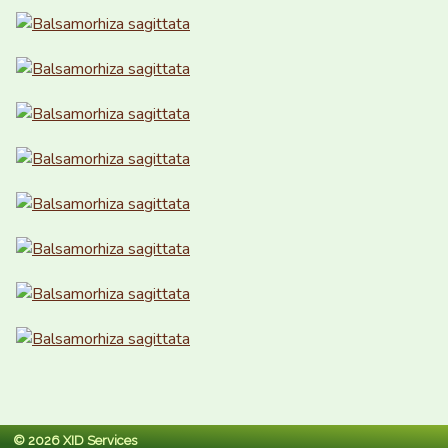
© 2026 XID Services