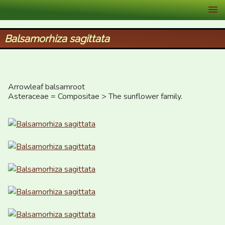
XID Services
Balsamorhiza sagittata
Arrowleaf balsamroot

Asteraceae = Compositae > The sunflower family.