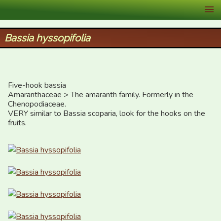
XID Services
Bassia hyssopifolia
Five-hook bassia

Amaranthaceae > The amaranth family. Formerly in the 
Chenopodiaceae.

VERY similar to Bassia scoparia, look for the hooks on the 
fruits.