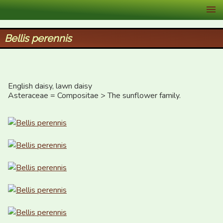
XID Services
Bellis perennis
English daisy, lawn daisy

Asteraceae = Compositae > The sunflower family.