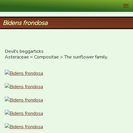
XID Services
Bidens frondosa
Devil's beggarticks

Asteraceae = Compositae > The sunflower family.