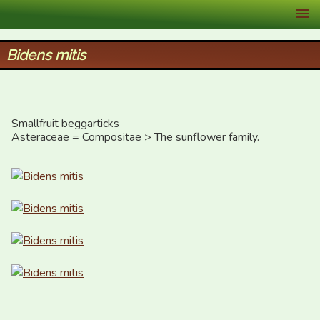
XID Services
Bidens mitis
Smallfruit beggarticks

Asteraceae = Compositae > The sunflower family.