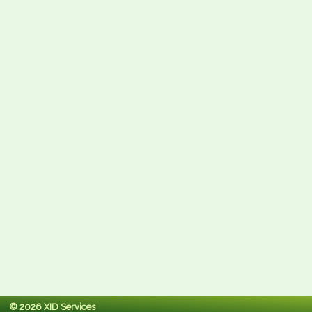
© 2026 XID Services