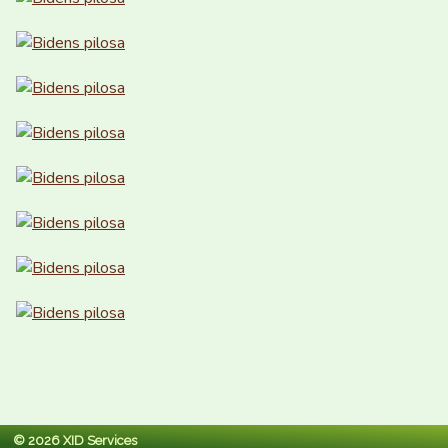
© 2026 XID Services