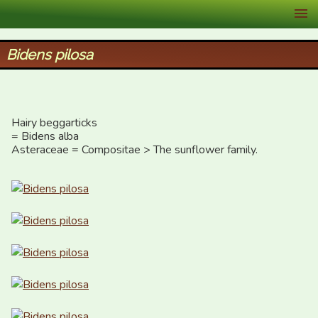
XID Services
Bidens pilosa
Hairy beggarticks

= Bidens alba

Asteraceae = Compositae > The sunflower family.