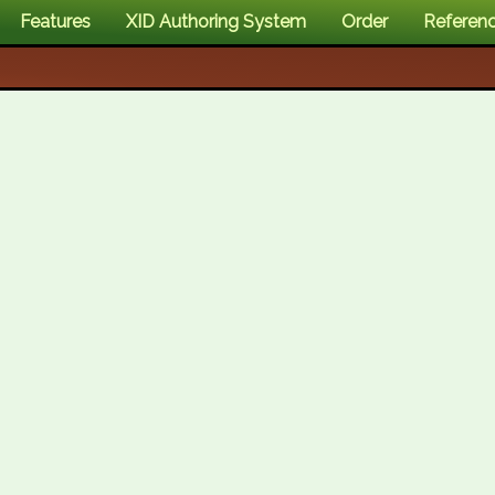
Features
XID Authoring System
Order
Referen