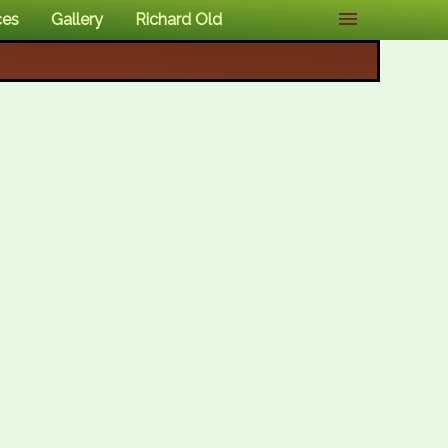
ces
Gallery
Richard Old