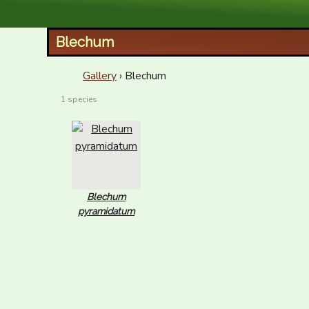
XID Services
Blechum
Gallery
› Blechum
1 species
Blechum
pyramidatum