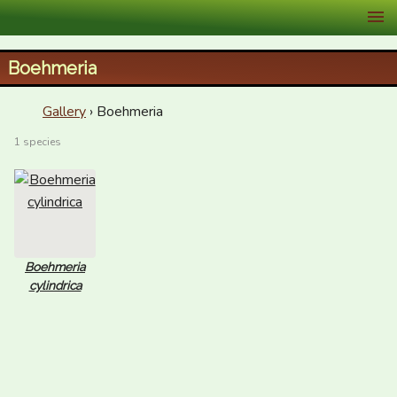
XID Services
Boehmeria
Gallery
› Boehmeria
1 species
Boehmeria
cylindrica