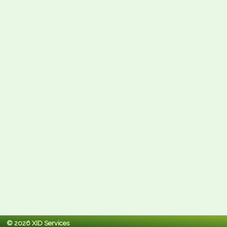
© 2026 XID Services