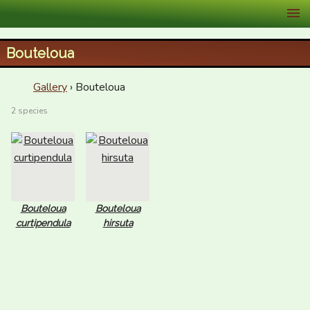
XID Services
Bouteloua
Gallery
› Bouteloua
2 species
Bouteloua
Bouteloua
curtipendula
hirsuta