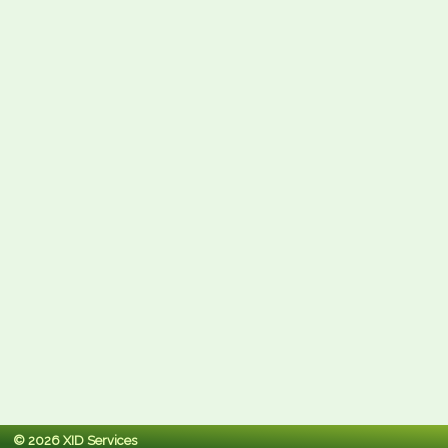
© 2026 XID Services