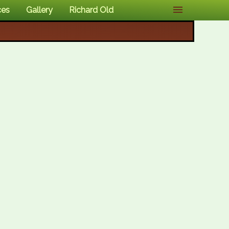
ces
Gallery
Richard Old