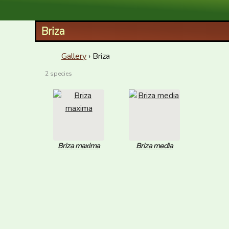
XID Services
Briza
Gallery
› Briza
2 species
Briza maxima
Briza media