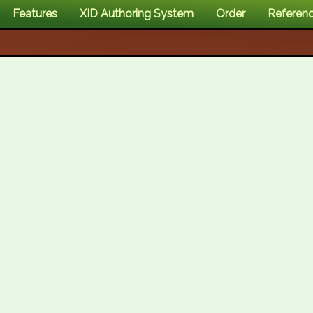
Features
XID Authoring System
Order
Referen