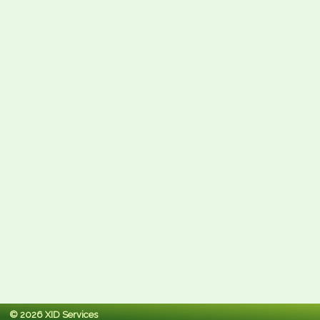
© 2026 XID Services