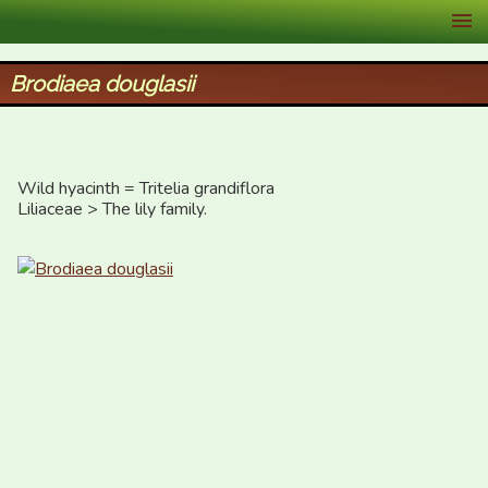
XID Services
Brodiaea douglasii
Wild hyacinth = Tritelia grandiflora

Liliaceae > The lily family.