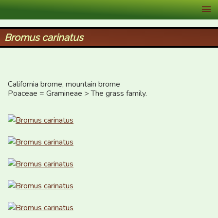
XID Services
Bromus carinatus
California brome, mountain brome

Poaceae = Gramineae > The grass family.