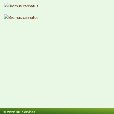
© 2026 XID Services